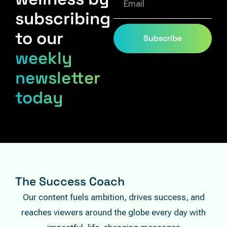
subscribing
to our
Subscribe
weekly
newsletter
today
The Success Coach
Our content fuels ambition, drives success, and
reaches viewers around the globe every day with