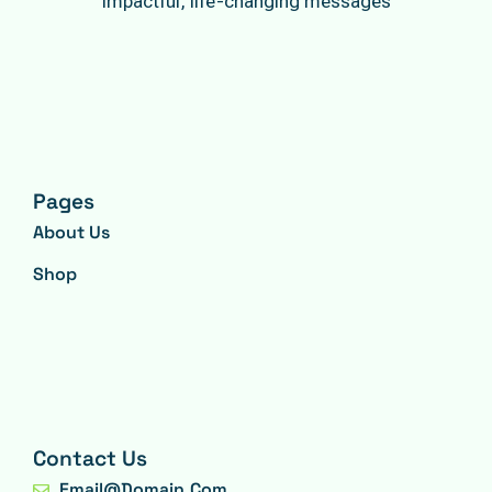
impactful, life-changing messages
Pages
About Us
Shop
Contact Us
Email@domain.com