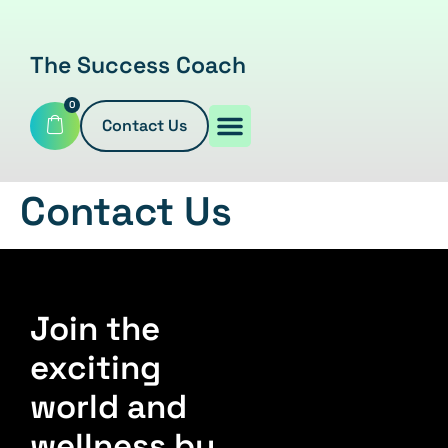
The Success Coach
0
Contact Us
Contact Us
Join the
exciting
world and
wellness by