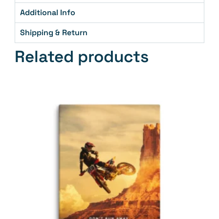
Additional Info
Shipping & Return
Related products