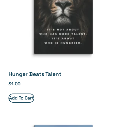
Hunger Beats Talent
$
1.00
Add To Cart