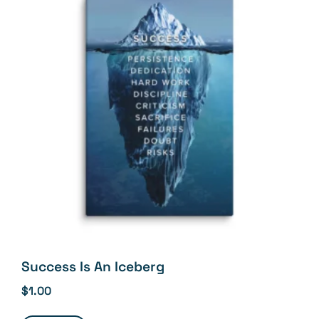
Success Is An Iceberg
$
1.00