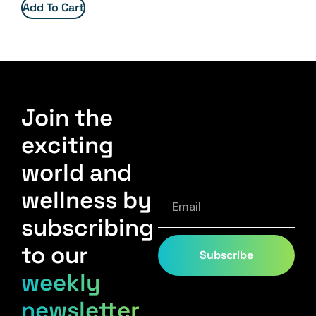
Add To Cart
Join the
exciting
world and
wellness by
subscribing
to our
Subscribe
weekly
newsletter