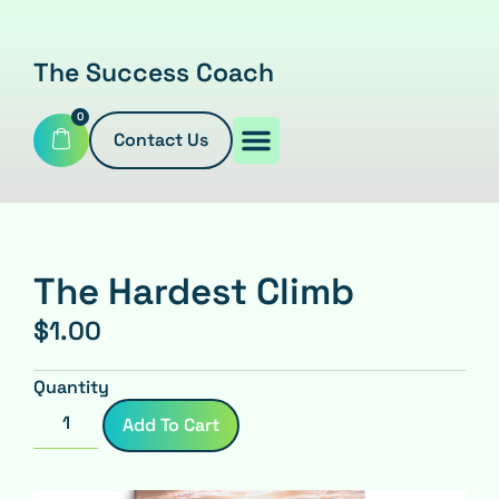
The Success Coach
0
Contact Us
The Hardest Climb
$
1.00
Quantity
Add To Cart