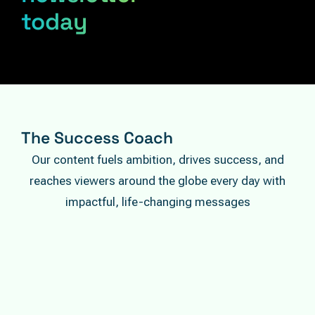
today
The Success Coach
Our content fuels ambition, drives success, and
reaches viewers around the globe every day with
impactful, life-changing messages