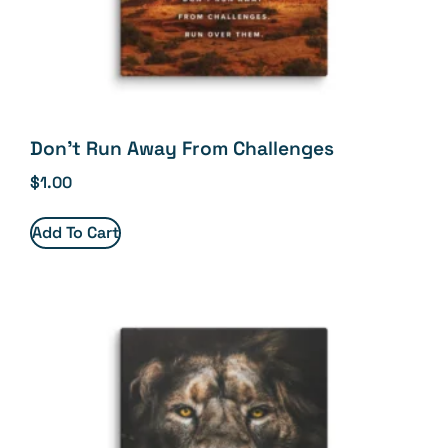
Don’t Run Away From Challenges
$
1.00
Add To Cart