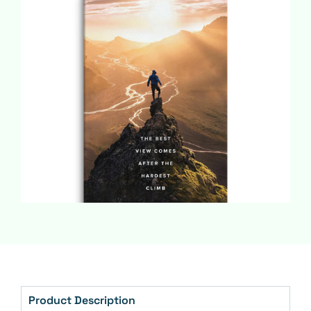
Product Description