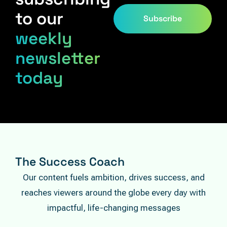
to our
Subscribe
weekly
newsletter
today
The Success Coach
Our content fuels ambition, drives success, and
reaches viewers around the globe every day with
impactful, life-changing messages