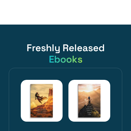
Freshly Released
Ebooks