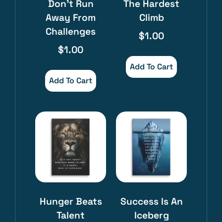
Don’t Run
The Hardest
Away From
Climb
Challenges
$
1.00
$
1.00
Add To Cart
Add To Cart
Hunger Beats
Success Is An
Talent
Iceberg