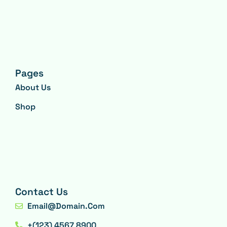
Pages
About Us
Shop
Contact Us
Email@domain.com
+(123) 4567 8900