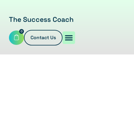
The Success Coach
0
Contact Us
EBOOKS
Home
/