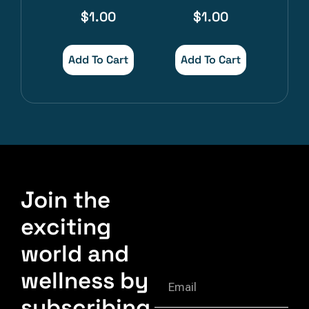
$
1.00
$
1.00
Add To Cart
Add To Cart
Join the
exciting
world and
wellness by
subscribing