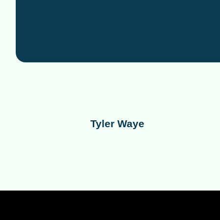
Tyler Waye