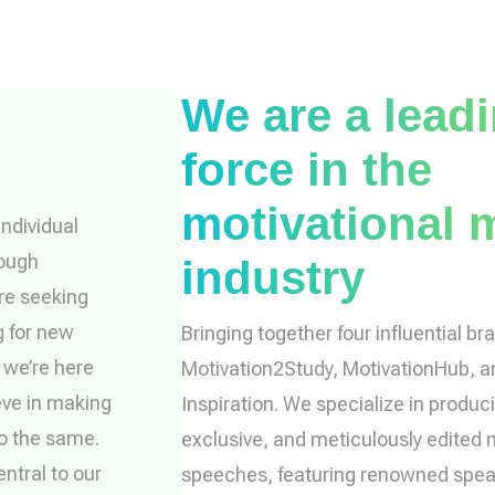
We are a lead
force in the
motivational 
ndividual
rough
industry
’re seeking
g for new
Bringing together four influential br
, we’re here
Motivation2Study, MotivationHub, 
eve in making
Inspiration. We specialize in produci
do the same.
exclusive, and meticulously edited 
ntral to our
speeches, featuring renowned spe