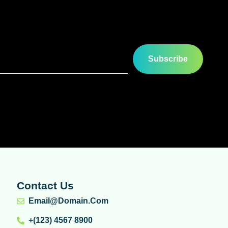
Subscribe
Contact Us
Email@domain.com
+(123) 4567 8900