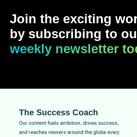
Join the exciting wo
by subscribing to ou
weekly newsletter t
The Success Coach
Our content fuels ambition, drives success,
and reaches viewers around the globe every