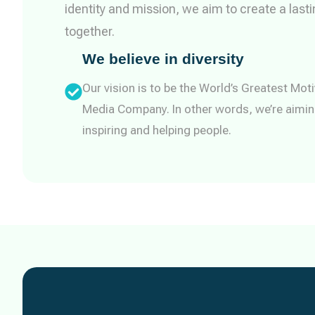
identity and mission, we aim to create a last
together.
We believe in diversity
Our vision is to be the World’s Greatest Moti
Media Company. In other words, we’re aimin
inspiring and helping people.