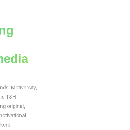
ing
media
ands: Motiversity,
and T&H
ng original,
motivational
akers