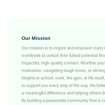
Our Mission
Our mission is to inspire and empower every i
worldwide to unlock their fullest potential th
impactful, high-quality content. Whether you
motivation, navigating tough times, or strivin
heights in school, work, the gym, or life itself
to support you every step of the way. We beli
a meaningful difference and helping others 
By building a passionate community that is ce