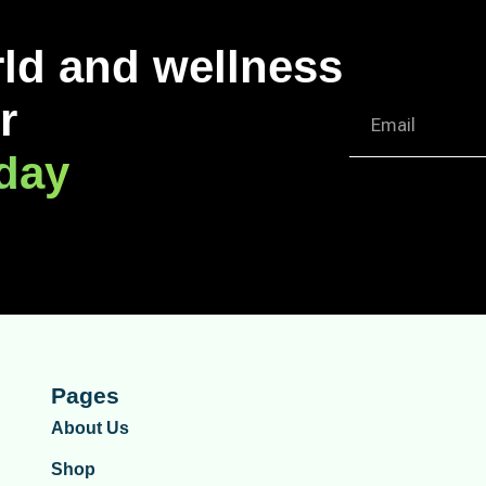
rld and wellness
r
oday
Pages
About Us
Shop