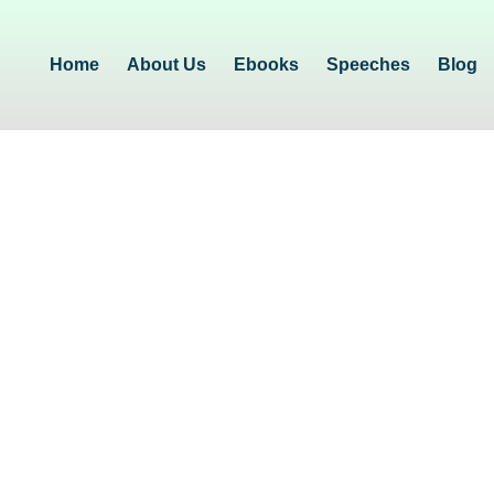
Home
About Us
Ebooks
Speeches
Blog