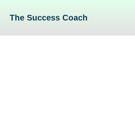
The Success Coach
About Us
Home
/