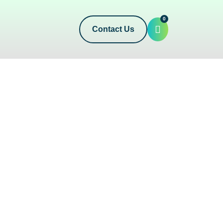
0
Contact Us