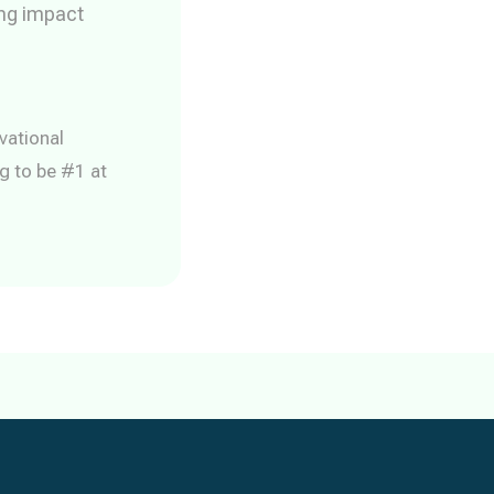
ing impact
vational
g to be #1 at