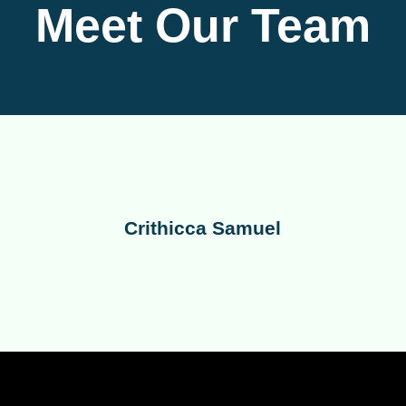
Meet Our Team
Crithicca Samuel