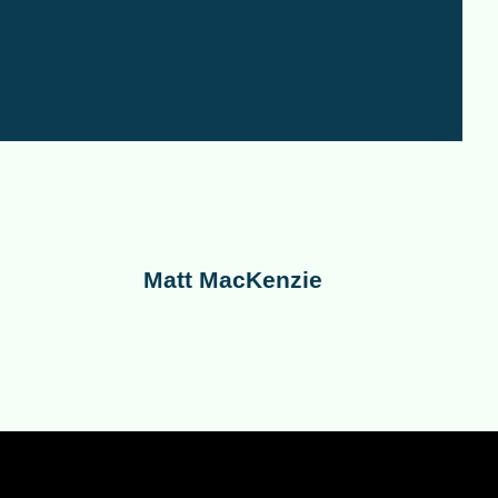
Matt MacKenzie