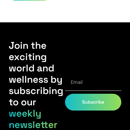
Join the
exciting
world and
wellness by
subscribing
to our
Subscribe
weekly
newsletter