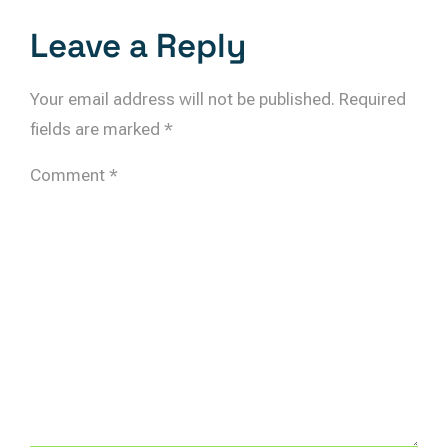
Leave a Reply
Your email address will not be published.
Required
fields are marked
*
Comment
*