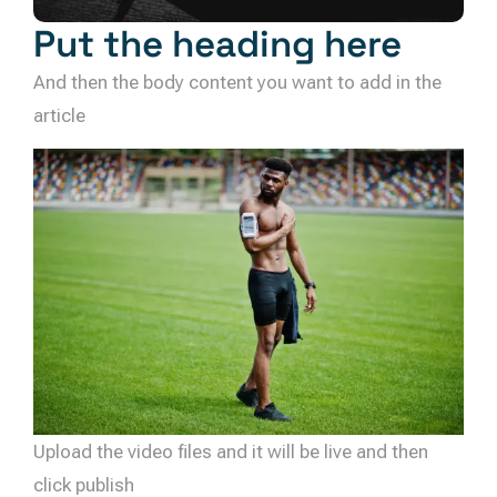
Put the heading here
And then the body content you want to add in the
article
Upload the video files and it will be live and then
click publish