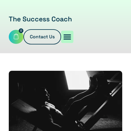
The Success Coach
0
Contact Us