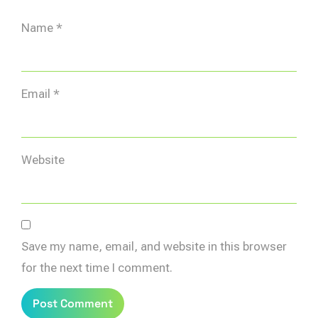
Name
*
Email
*
Website
Save my name, email, and website in this browser
for the next time I comment.