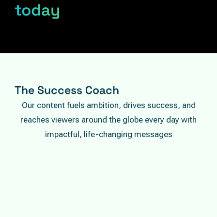
today
The Success Coach
Our content fuels ambition, drives success, and
reaches viewers around the globe every day with
impactful, life-changing messages