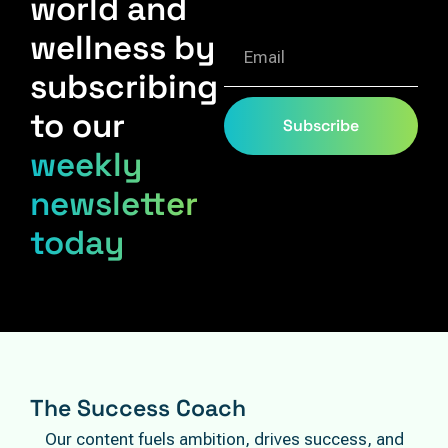
world and
wellness by
subscribing
to our
Subscribe
weekly
newsletter
today
The Success Coach
Our content fuels ambition, drives success, and