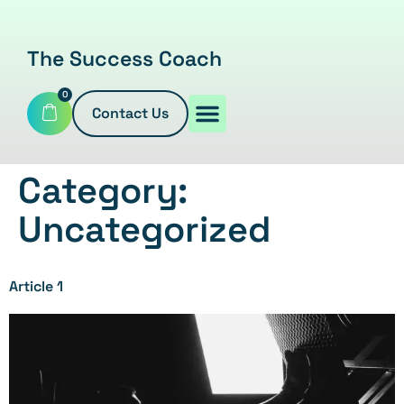
The Success Coach
0
Contact Us
Category:
Uncategorized
Article 1