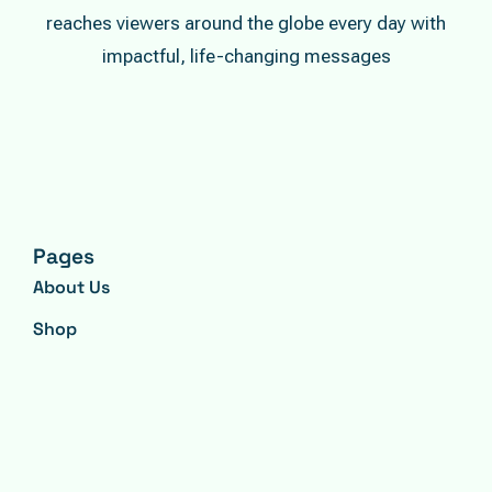
reaches viewers around the globe every day with
impactful, life-changing messages
Pages
About Us
Shop