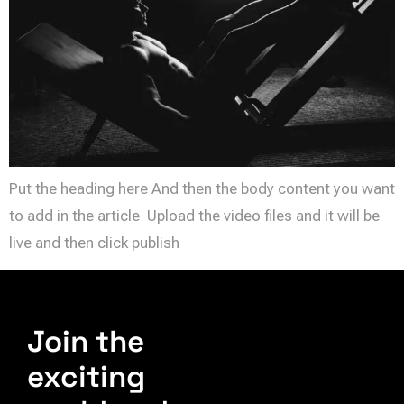
Put the heading here And then the body content you want
to add in the article Upload the video files and it will be
live and then click publish
Join the
exciting