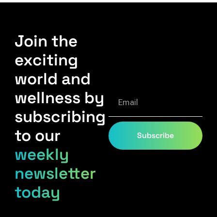
Join the
exciting
world and
wellness by
subscribing
to our
Subscribe
weekly
newsletter
today