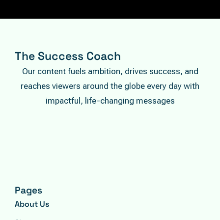
The Success Coach
Our content fuels ambition, drives success, and
reaches viewers around the globe every day with
impactful, life-changing messages
Pages
About Us