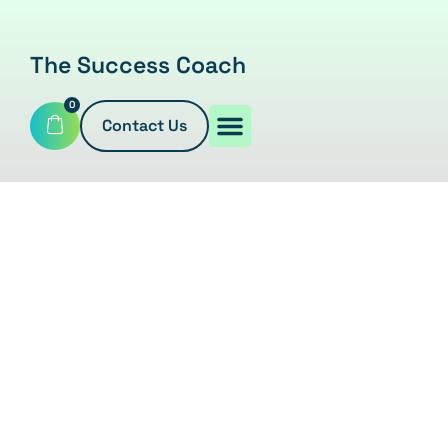
The Success Coach
0
Contact Us
SHOP
Home
/