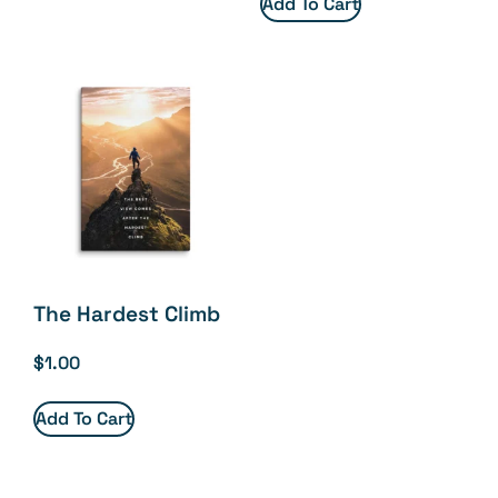
Add To Cart
The Hardest Climb
$
1.00
Add To Cart