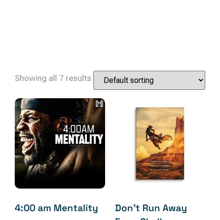
Showing all 7 results
4:00 am Mentality
Don’t Run Away