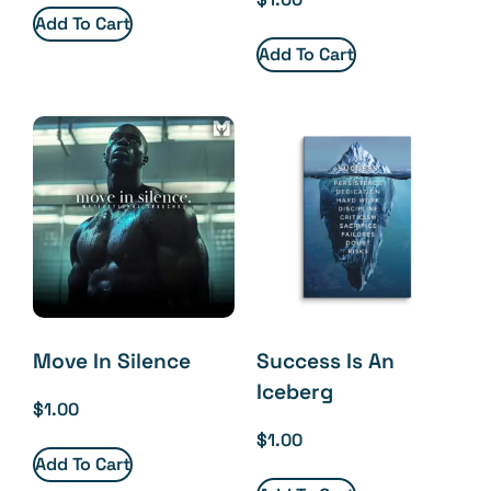
Add To Cart
Add To Cart
Move In Silence
Success Is An
Iceberg
$
1.00
$
1.00
Add To Cart