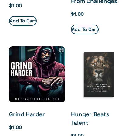
From Challenges
$
1.00
$
1.00
Add To Cart
Add To Cart
Grind Harder
Hunger Beats
Talent
$
1.00
$
1.00